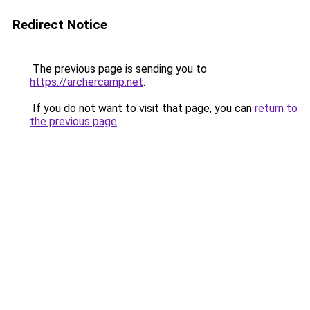
Redirect Notice
The previous page is sending you to
https://archercamp.net
.
If you do not want to visit that page, you can
return to
the previous page
.