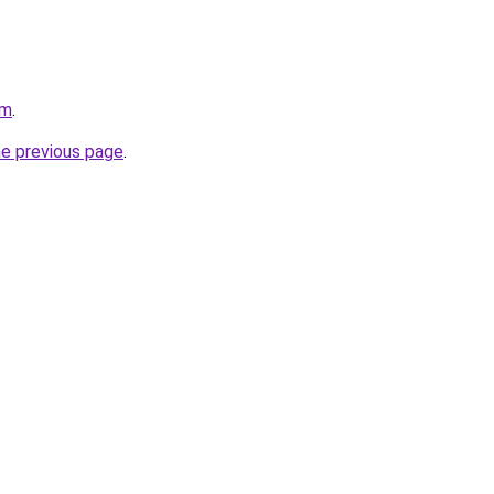
om
.
he previous page
.