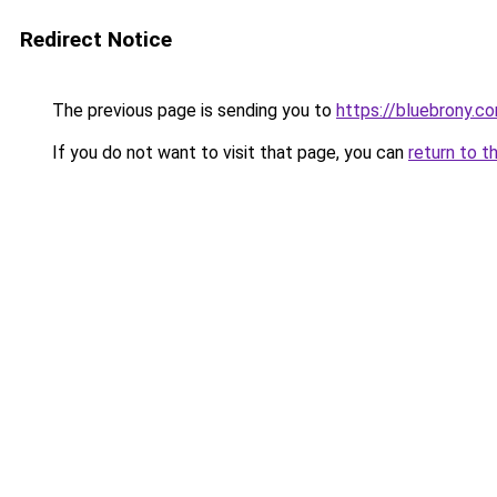
Redirect Notice
The previous page is sending you to
https://bluebrony.c
If you do not want to visit that page, you can
return to t