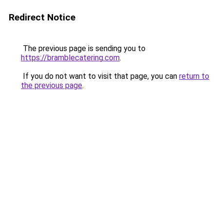
Redirect Notice
The previous page is sending you to
https://bramblecatering.com
.
If you do not want to visit that page, you can
return to
the previous page
.