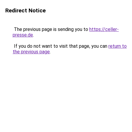
Redirect Notice
The previous page is sending you to
https://celler-
presse.de
.
If you do not want to visit that page, you can
return to
the previous page
.