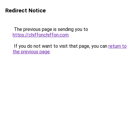
Redirect Notice
The previous page is sending you to
https://chiffonchiffon.com
.
If you do not want to visit that page, you can
return to
the previous page
.