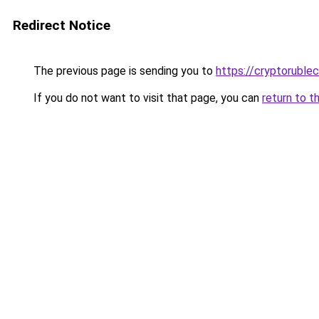
Redirect Notice
The previous page is sending you to
https://cryptoruble
If you do not want to visit that page, you can
return to t