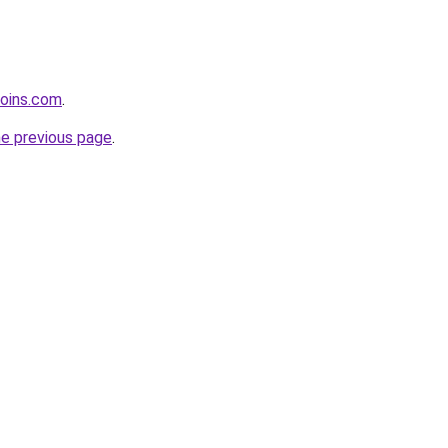
coins.com
.
he previous page
.