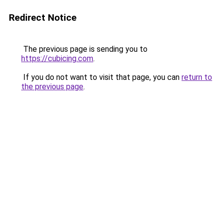
Redirect Notice
The previous page is sending you to
https://cubicing.com
.
If you do not want to visit that page, you can
return to
the previous page
.