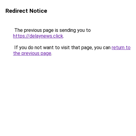
Redirect Notice
The previous page is sending you to
https://delaynews.click
.
If you do not want to visit that page, you can
return to
the previous page
.