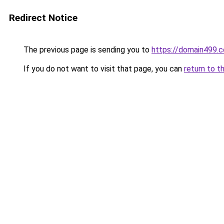
Redirect Notice
The previous page is sending you to
https://domain499.
If you do not want to visit that page, you can
return to t