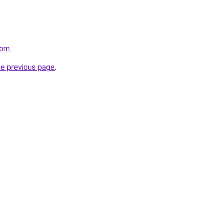
com
.
he previous page
.