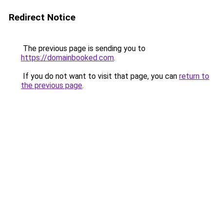
Redirect Notice
The previous page is sending you to
https://domainbooked.com
.
If you do not want to visit that page, you can
return to
the previous page
.