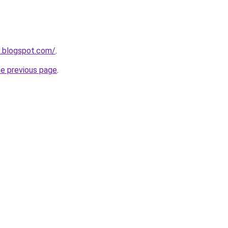
9.blogspot.com/
.
he previous page
.