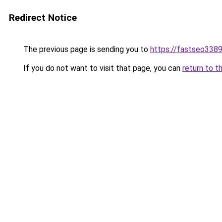
Redirect Notice
The previous page is sending you to
https://fastseo338
If you do not want to visit that page, you can
return to t