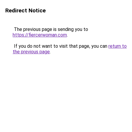
Redirect Notice
The previous page is sending you to
https://fiercerwoman.com
.
If you do not want to visit that page, you can
return to
the previous page
.