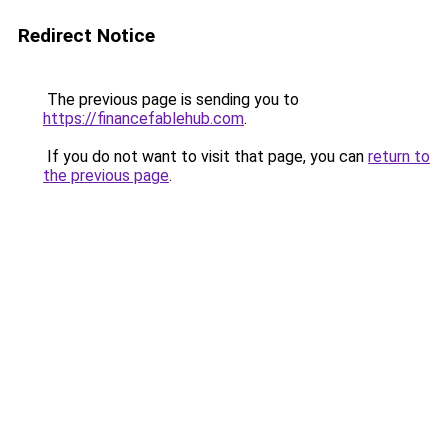
Redirect Notice
The previous page is sending you to
https://financefablehub.com
.
If you do not want to visit that page, you can
return to
the previous page
.