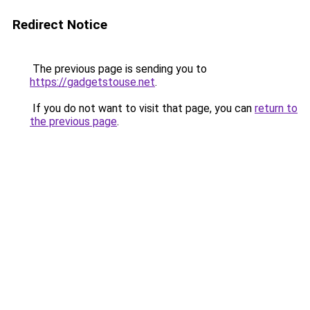
Redirect Notice
The previous page is sending you to
https://gadgetstouse.net
.
If you do not want to visit that page, you can
return to
the previous page
.