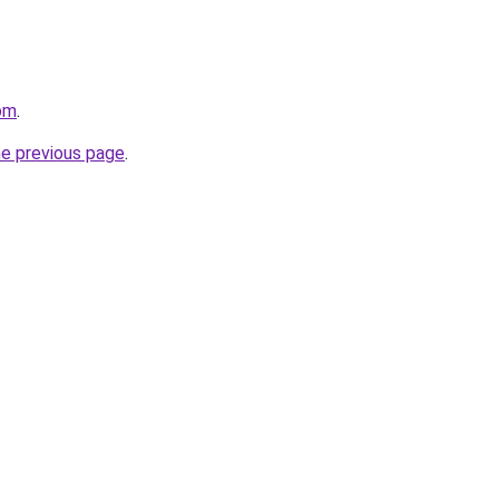
com
.
he previous page
.