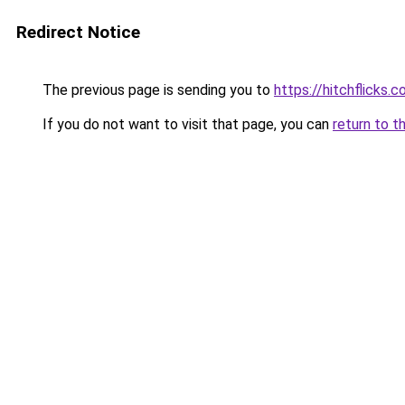
Redirect Notice
The previous page is sending you to
https://hitchflicks.
If you do not want to visit that page, you can
return to t