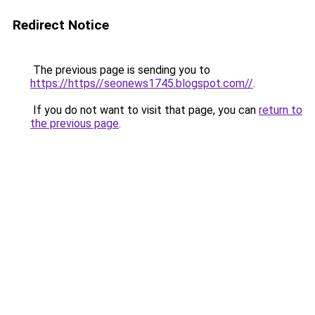
Redirect Notice
The previous page is sending you to
https://https//seonews1745.blogspot.com//
.
If you do not want to visit that page, you can
return to
the previous page
.