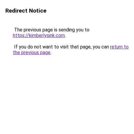
Redirect Notice
The previous page is sending you to
https://kimberlysink.com
.
If you do not want to visit that page, you can
return to
the previous page
.