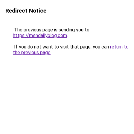
Redirect Notice
The previous page is sending you to
https://mendailyblog.com
.
If you do not want to visit that page, you can
return to
the previous page
.