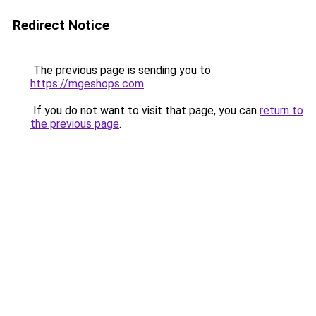
Redirect Notice
The previous page is sending you to
https://mgeshops.com
.
If you do not want to visit that page, you can
return to
the previous page
.