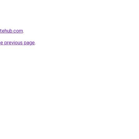
atehub.com
.
he previous page
.