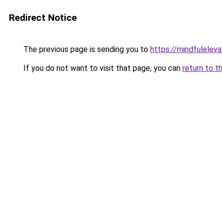
Redirect Notice
The previous page is sending you to
https://mindfulelev
If you do not want to visit that page, you can
return to t