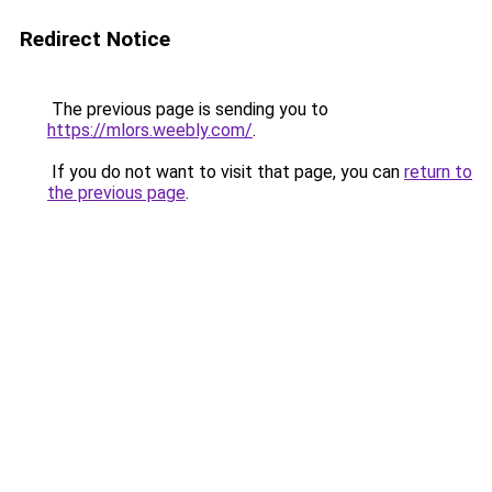
Redirect Notice
The previous page is sending you to
https://mlors.weebly.com/
.
If you do not want to visit that page, you can
return to
the previous page
.