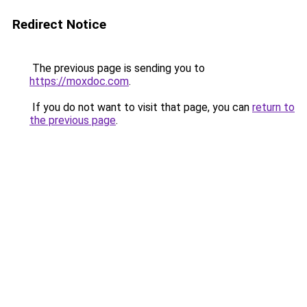
Redirect Notice
The previous page is sending you to
https://moxdoc.com
.
If you do not want to visit that page, you can
return to
the previous page
.