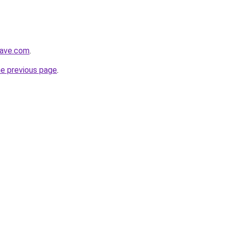
wave.com
.
he previous page
.