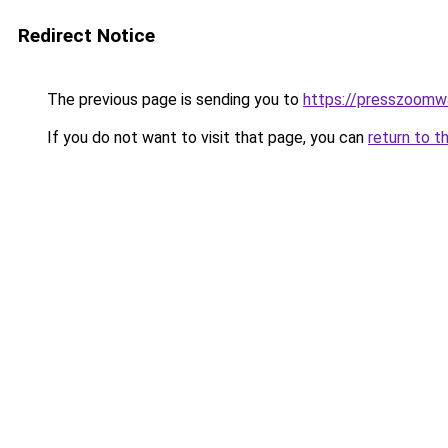
Redirect Notice
The previous page is sending you to
https://presszoom
If you do not want to visit that page, you can
return to t