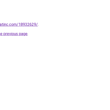
echatinc.com/18932629/
.
he previous page
.