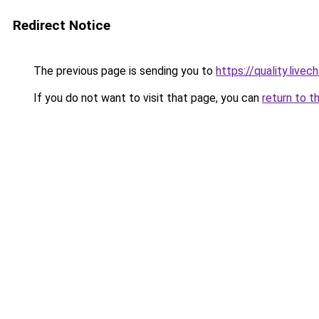
Redirect Notice
The previous page is sending you to
https://quality.liv
If you do not want to visit that page, you can
return to t