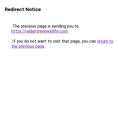
Redirect Notice
The previous page is sending you to
https://radiantrenewallife.com
.
If you do not want to visit that page, you can
return to
the previous page
.