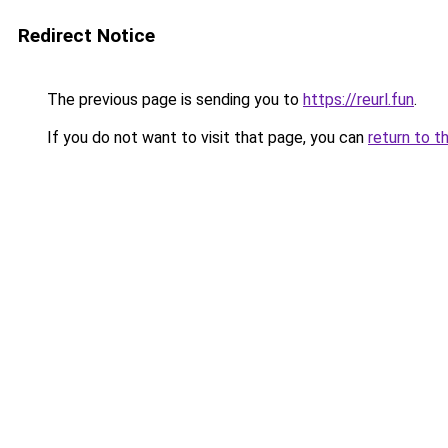
Redirect Notice
The previous page is sending you to
https://reurl.fun
.
If you do not want to visit that page, you can
return to t