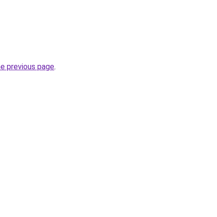
he previous page
.