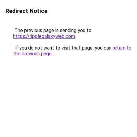
Redirect Notice
The previous page is sending you to
https://ripplegalaxyweb.com
.
If you do not want to visit that page, you can
return to
the previous page
.