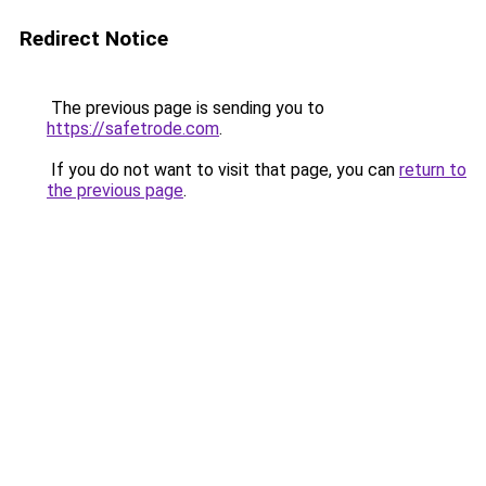
Redirect Notice
The previous page is sending you to
https://safetrode.com
.
If you do not want to visit that page, you can
return to
the previous page
.