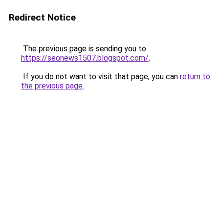
Redirect Notice
The previous page is sending you to
https://seonews1507.blogspot.com/
.
If you do not want to visit that page, you can
return to
the previous page
.