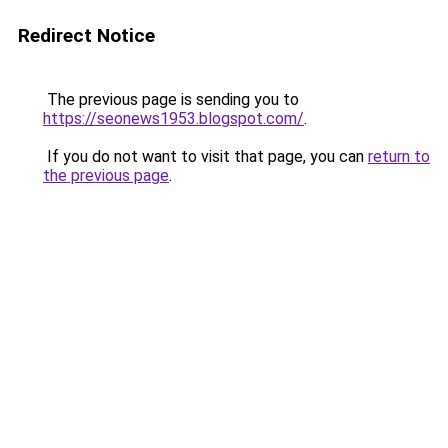
Redirect Notice
The previous page is sending you to
https://seonews1953.blogspot.com/
.
If you do not want to visit that page, you can
return to
the previous page
.