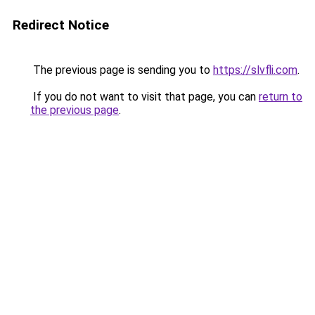
Redirect Notice
The previous page is sending you to
https://slvfli.com
.
If you do not want to visit that page, you can
return to
the previous page
.