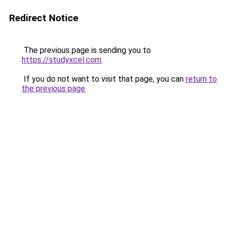
Redirect Notice
The previous page is sending you to
https://studyxcel.com
.
If you do not want to visit that page, you can
return to
the previous page
.