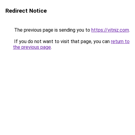
Redirect Notice
The previous page is sending you to
https://vitniz.com
.
If you do not want to visit that page, you can
return to
the previous page
.