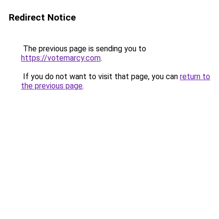
Redirect Notice
The previous page is sending you to
https://votemarcy.com
.
If you do not want to visit that page, you can
return to
the previous page
.