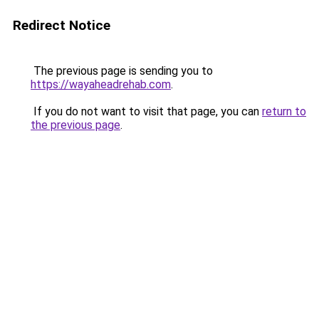
Redirect Notice
The previous page is sending you to
https://wayaheadrehab.com
.
If you do not want to visit that page, you can
return to
the previous page
.