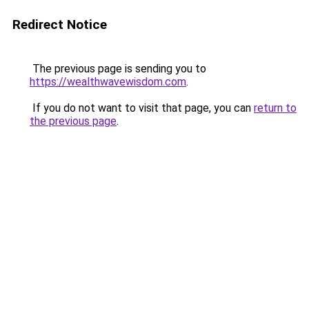
Redirect Notice
The previous page is sending you to
https://wealthwavewisdom.com
.
If you do not want to visit that page, you can
return to
the previous page
.