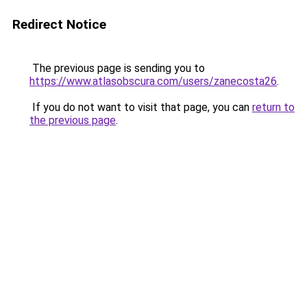
Redirect Notice
The previous page is sending you to
https://www.atlasobscura.com/users/zanecosta26
.
If you do not want to visit that page, you can
return to
the previous page
.