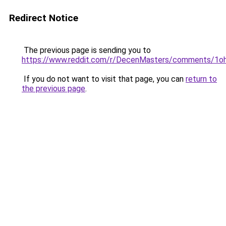
Redirect Notice
The previous page is sending you to
https://www.reddit.com/r/DecenMasters/comments/1oh
If you do not want to visit that page, you can
return to
the previous page
.