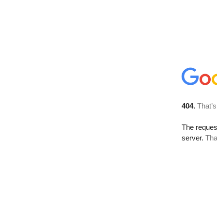
404.
That’s
The reque
server.
Tha