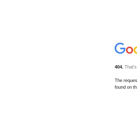
404.
That’s
The reque
found on th