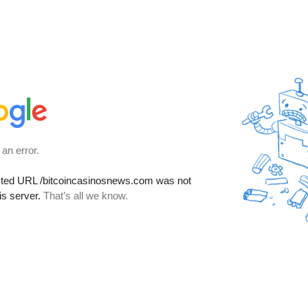
 an error.
sted URL
/bitcoincasinosnews.com
was not
is server.
That’s all we know.