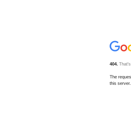
404.
That’s
The reque
this server