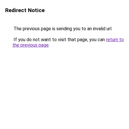
Redirect Notice
The previous page is sending you to an invalid url.
If you do not want to visit that page, you can
return to
the previous page
.