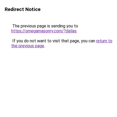
Redirect Notice
The previous page is sending you to
https://omegamasonry.com/?dallas
.
If you do not want to visit that page, you can
return to
the previous page
.