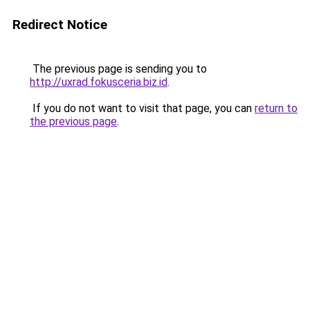
Redirect Notice
The previous page is sending you to
http://uxrad.fokusceria.biz.id
.
If you do not want to visit that page, you can
return to
the previous page
.