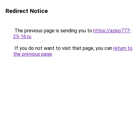
Redirect Notice
The previous page is sending you to
https://azino777-
25-16.ru
.
If you do not want to visit that page, you can
return to
the previous page
.