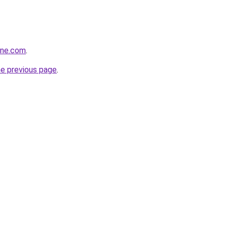
ine.com
.
he previous page
.