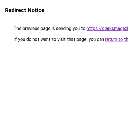
Redirect Notice
The previous page is sending you to
https://clarksmagaz
If you do not want to visit that page, you can
return to t