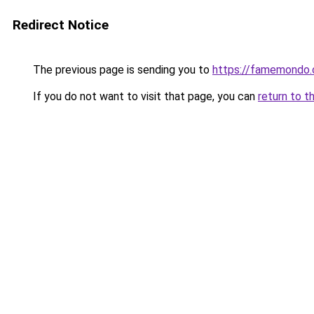
Redirect Notice
The previous page is sending you to
https://famemondo
If you do not want to visit that page, you can
return to t