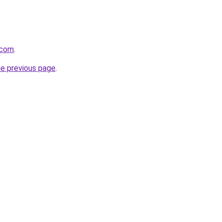
.com
.
he previous page
.