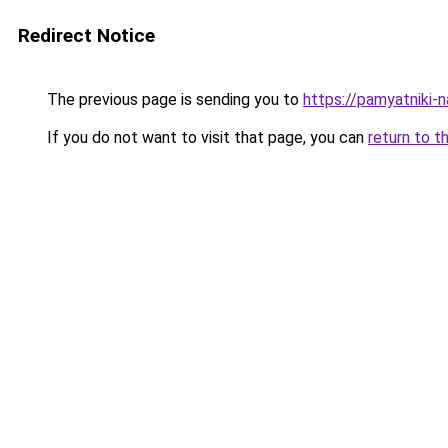
Redirect Notice
The previous page is sending you to
https://pamyatniki-n
If you do not want to visit that page, you can
return to t