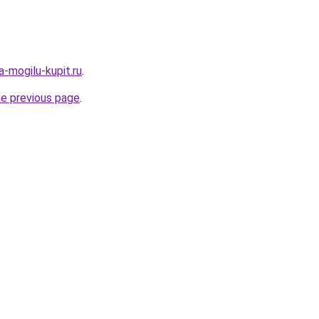
a-mogilu-kupit.ru
.
he previous page
.