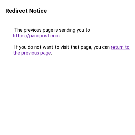
Redirect Notice
The previous page is sending you to
https://panopost.com
.
If you do not want to visit that page, you can
return to
the previous page
.