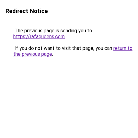
Redirect Notice
The previous page is sending you to
https://rafaqueens.com
.
If you do not want to visit that page, you can
return to
the previous page
.